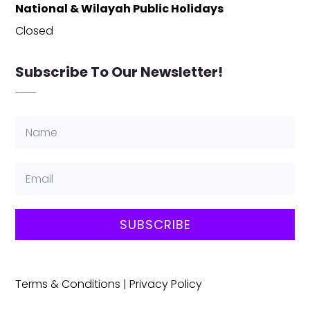
National & Wilayah Public Holidays
Closed
Subscribe To Our Newsletter!
SUBSCRIBE
Terms & Conditions
|
Privacy Policy