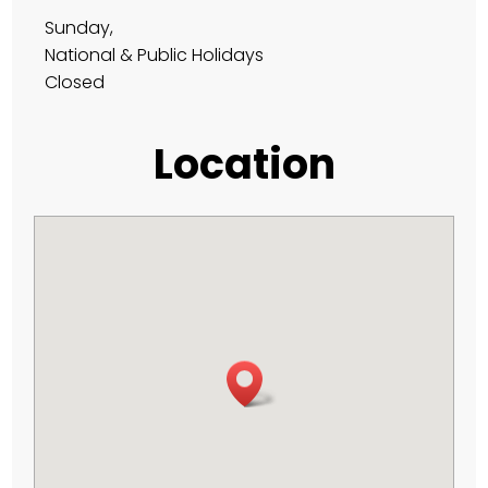
Sunday,
National & Public Holidays
Closed
Location