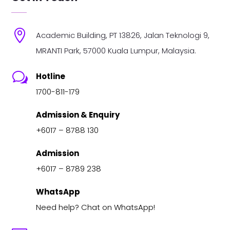

Academic Building, PT 13826, Jalan Teknologi 9,
MRANTI Park, 57000 Kuala Lumpur, Malaysia.
w
Hotline
1700-811-179
Admission & Enquiry
+6017 – 8788 130
Admission
+6017 – 8789 238
WhatsApp
Need help? Chat on WhatsApp!