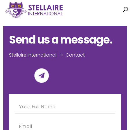
Send us a message.
Stellaire International
Contact
$
