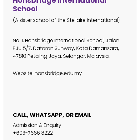
Honsbridge International
School
(A sister school of the Stellaire International)
No. 1, Honsbridge International School, Jalan
PJU 5/7, Dataran Sunway, Kota Damansara,
47810 Petaling Jaya, Selangor, Malaysia.
Website:
honsbridge.edu.my
CALL, WHATSAPP, OR EMAIL
Admission & Enquiry
+603-7666 8222