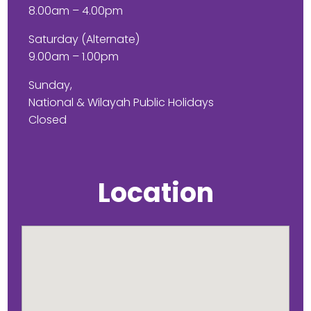
8.00am – 4.00pm
Saturday (Alternate)
9.00am – 1.00pm
Sunday,
National & Wilayah Public Holidays
Closed
Location