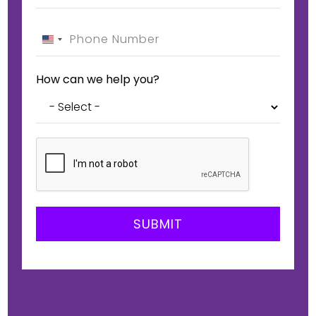
U
n
How can we help you?
i
t
e
d
S
t
a
t
e
SUBMIT
s
+
1