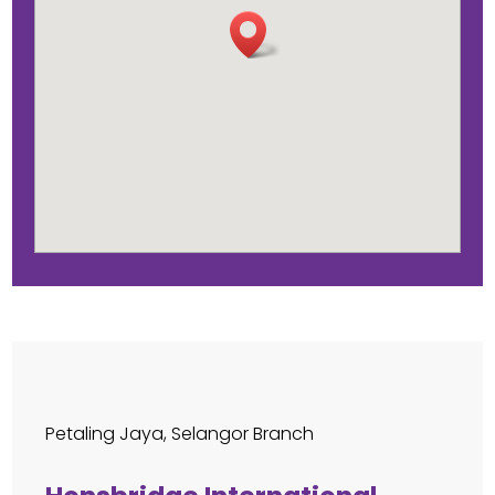
Petaling Jaya, Selangor Branch