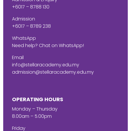
+6017 – 8788 130
Admission
+6017 – 8789 238
WhatsApp
Need help? Chat on WhatsApp!
Email
info@stellaracademy.edu.my
admission@stellaracademy.edu.my
OPERATING HOURS
Monday – Thursday
8.00am – 5.00pm
Friday