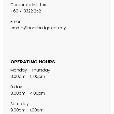
Corporate Matters
+6017-3322 252
Email
emma@honsbridge.edu.my
OPERATING HOURS
Monday – Thursday
8.00am – 5.00pm
Friday
8.00am – 4.00pm
Saturday
9.00am – 1.00pm