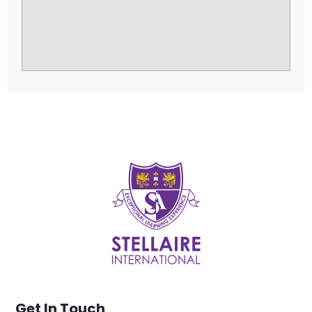
Get In Touch