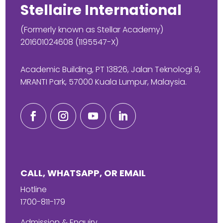
Stellaire International
(Formerly known as Stellar Academy)
201601024608 (1195547-X)
Academic Building, PT 13826, Jalan Teknologi 9,
MRANTI Park, 57000 Kuala Lumpur, Malaysia.
CALL, WHATSAPP, OR EMAIL
Hotline
1700-811-179
Admission & Enquiry