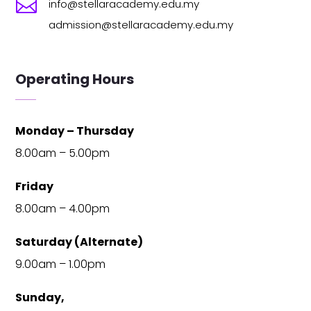

info@stellaracademy.edu.my
admission@stellaracademy.edu.my
Operating Hours
Monday – Thursday
8.00am – 5.00pm
Friday
8.00am – 4.00pm
Saturday (Alternate)
9.00am – 1.00pm
Sunday,